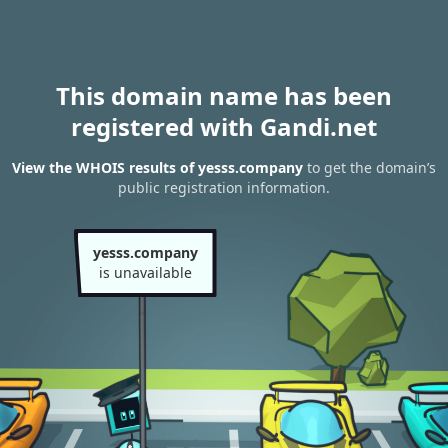
This domain name has been
registered with Gandi.net
View the WHOIS results of yesss.company
to get the domain’s
public registration information.
yesss.company
is unavailable