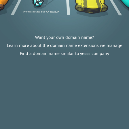
Want your own domain name?
Learn more about the domain name extensions we manage
Find a domain name similar to yesss.company